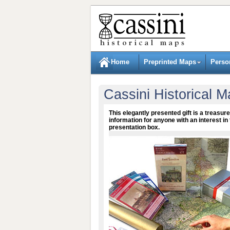
Home
Preprinted Maps
Perso
Cassini Historical M
This elegantly presented gift is a treasure
information for anyone with an interest in 
presentation box.