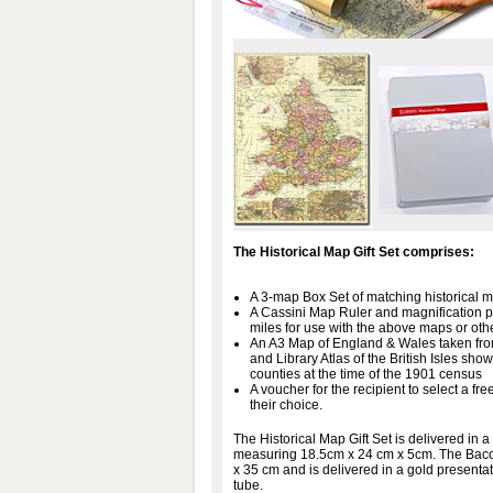
The Historical Map Gift Set comprises:
A 3-map Box Set of matching historical m
A Cassini Map Ruler and magnification 
miles for use with the above maps or oth
An A3 Map of England & Wales taken fr
and Library Atlas of the British Isles sh
counties at the time of the 1901 census
A voucher for the recipient to select a 
their choice.
The Historical Map Gift Set is delivered in a
measuring 18.5cm x 24 cm x 5cm. The Ba
x 35 cm and is delivered in a gold presentat
tube.