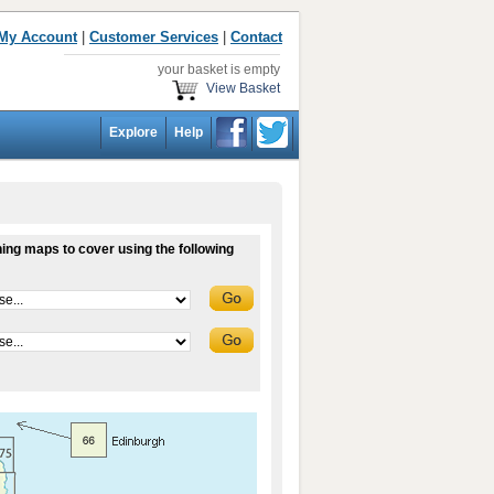
My Account
|
Customer Services
|
Contact
your basket is empty
View Basket
Explore
Help
ing maps to cover using the following