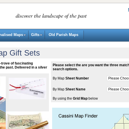
nalised Maps
Gifts
Old Parish Maps
ap Gift Sets
-trove of fascinating
Please select the are you want the three match
the past. Delivered in a silver
search options.
By Map
Sheet Number
By Map
Sheet Name
By using the
Grid Map
below