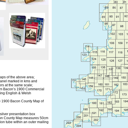
aps of the above area;
panel marked in kms and
ers at the same scale;
om Bacon’s 1900 Commercial
owing English & Welsh
free 1900 Bacon County Map of
 silver presentation box
con County Map measures 50cm
ion tube within an outer mailing